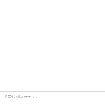
© 2026 git.giaever.org