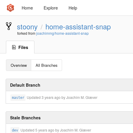
Home
Explore
Help
stoony
home-assistant-snap
/
forked from
joachimmg/home-assistant-snap
Files
Overview
All Branches
Default Branch
Updated
3 years ago
by Joachim M. Giæver
master
Stale Branches
Updated
5 years ago
by Joachim M. Giæver
dev