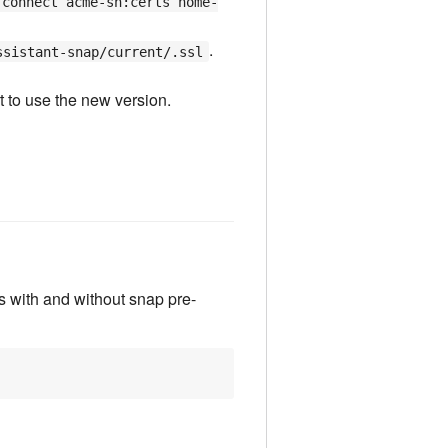
 connect acme-sh:certs home-
.
ssistant-snap/current/.ssl
t to use the new version.
ons with and without snap pre-