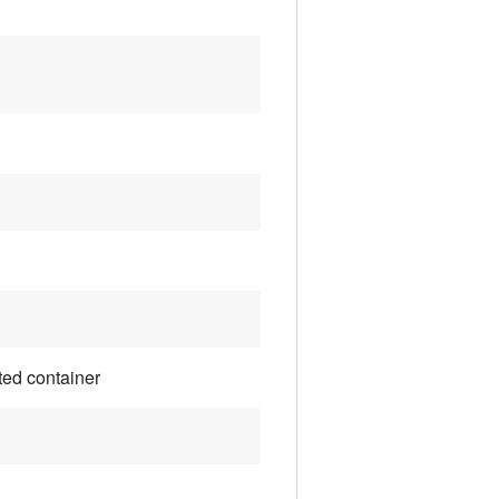
ted container