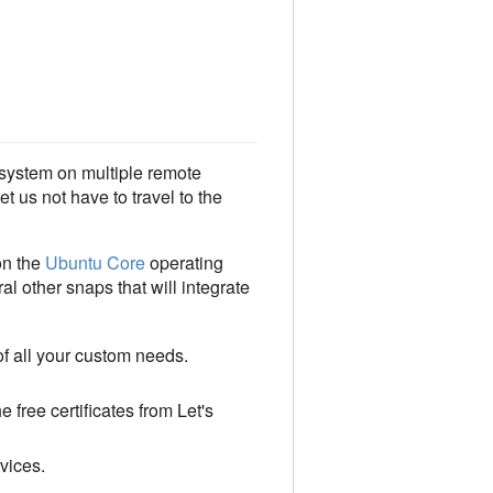
system on multiple remote
t us not have to travel to the
on the
Ubuntu Core
operating
l other snaps that will integrate
of all your custom needs.
 free certificates from Let's
vices.