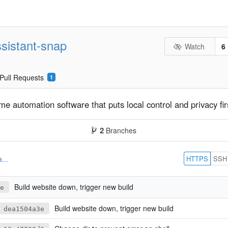
sistant-snap
Watch
6
Pull Requests
1
 automation software that puts local control and privacy fir
2
Branches
HTTPS
SSH
...
Build website down, trigger new build
e
Build website down, trigger new build
dea1504a3e