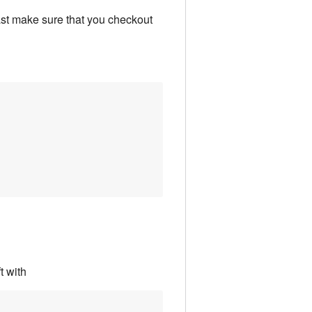
east make sure that you checkout
t with