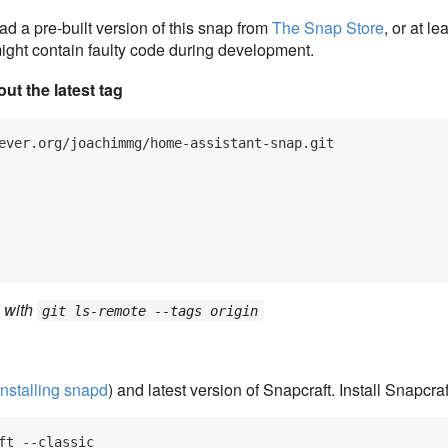
 a pre-built version of this snap from
The Snap Store
, or at l
 might contain faulty code during development.
ut the latest tag
ever.org/joachimmg/home-assistant-snap.git

g with
git ls-remote --tags origin
Installing snapd
) and latest version of Snapcraft. Install Snapcraf