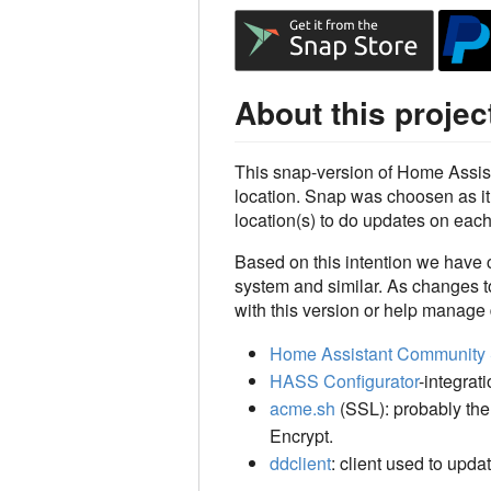
About this projec
This snap-version of Home Assis
location. Snap was choosen as it 
location(s) to do updates on eac
Based on this intention we have 
system and similar. As changes to
with this version or help manage
Home Assistant Community 
HASS Configurator
-integrat
acme.sh
(SSL): probably the 
Encrypt.
ddclient
: client used to up