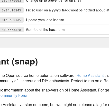
Change dir to prevent error on shell
13c47700d3
Fix so user on a yyyy.x track wont be notified about latest/risk
6e14b10245
Update yaml and license
0fb8d897a5
Get ridd of the hass-term
a1056653c8
nt (snap)
r the Open source home automation software,
Home Assistant
tha
munity of tinkerers and DIY enthusiasts. Perfect to run on a Ras
ific information about the snap-version of Home Assistant. For 
ommunity Forum
.
e Assistant version numbers, but we might not release a tag for