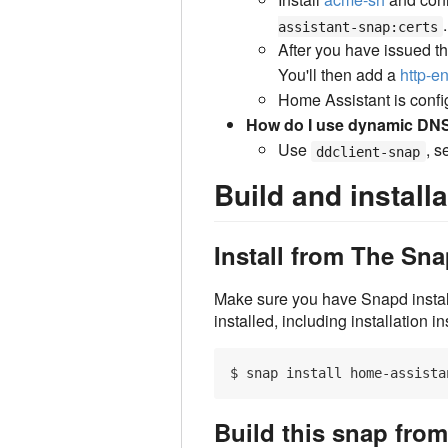
.
assistant-snap:certs
After you have issued the
You'll then add a
http-en
Home Assistant is config
How do I use dynamic DN
Use
, s
ddclient-snap
Build and installa
Install from The S
Make sure you have Snapd insta
installed, including installation i
Build this snap fro