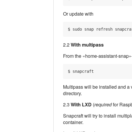
Or update with
2.2
With multipass
From the «home-assistant-snap»-d
Multipass will be installed and a
directory.
2.3
With LXD
(
required
for Raspb
Snapcraft will try to install multi
container.