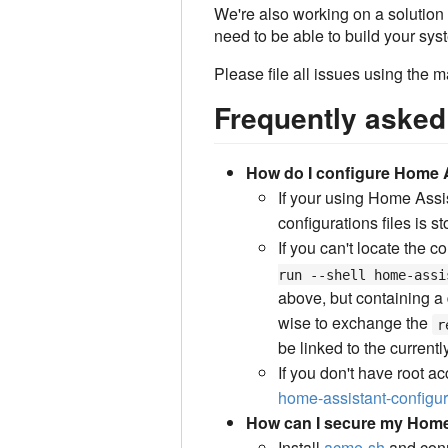
We're also working on a solution t
need to be able to build your sy
Please file all issues using the m
Frequently asked
How do I configure Home A
If your using Home Assis
configurations files is st
If you can't locate the c
run --shell home-assi
above, but containing a 
wise to exchange the
r
be linked to the currentl
If you don't have root a
home-assistant-configur
How can I secure my Home
Install
acme-sh
and con