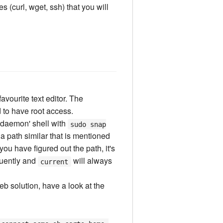
s (curl, wget, ssh) that you will
avourite text editor. The
d to have root access.
he daemon' shell with
sudo snap
 a path similar that is mentioned
ou have figured out the path, it's
quently and
will always
current
eb solution, have a look at the