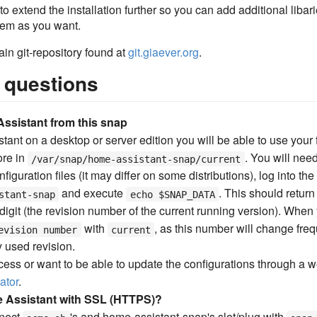
o extend the installation further so you can add additional libarie
stem as you want.
ain git-repository found at
git.giaever.org
.
 questions
ssistant from this snap
tant on a desktop or server edition you will be able to use your f
ore in
. You will nee
/var/snap/home-assistant-snap/current
onfiguration files (it may differ on some distributions), log into t
and execute
. This should return
stant-snap
echo $SNAP_DATA
digit (the revision number of the current running version). When y
with
, as this number will change fre
evision number
current
y used revision.
ccess or want to be able to update the configurations through a w
ator
.
 Assistant with SSL (HTTPS)?
nect
's and home-assistant-snap's slot/plug with