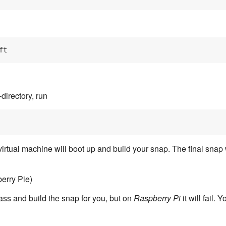
irectory, run
 virtual machine will boot up and build your snap. The final snap 
erry Pie)
plass and build the snap for you, but on
Raspberry Pi
it will fail.