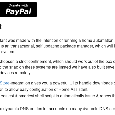
t
tant was made with the intention of running a home automation 
is an transactional, self updating package manager, which will le
h system.
choosen a strict confinement, which should work out of the box 
 the snap on these systems are limited we have also built severa
 devices remotely.
Store
-integration gives you a powerful UI to handle downloads 
ion to allow easy configuration of Home Assistant.
easiest & smartest shell script to automatically issue & renew the
date dynamic DNS entries for accounts on many dynamic DNS ser