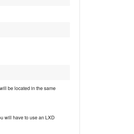
will be located in the same
 You will have to use an LXD