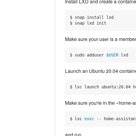
Install LXD and create a containe
$ snap install lxd

Make sure your user is a member
$ sudo adduser 
$USER
Launch an Ubuntu 20.04 containe
Make sure you're in the «home-ass
$ lxc 
exec
and run