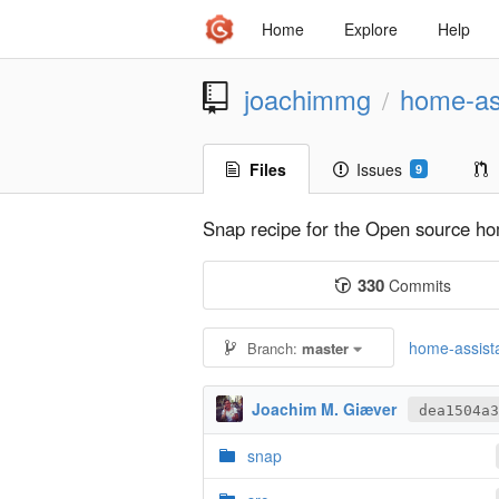
Home
Explore
Help
joachimmg
home-as
/
Files
Issues
9
Snap recipe for the Open source home
330
Commits
home-assista
Branch:
master
Joachim M. Giæver
dea1504a3
snap