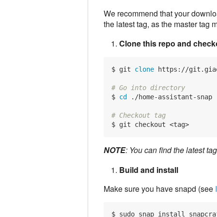
We recommend that your download
the latest tag, as the master tag
Clone this repo and checko
$ git 
clone
 https://git.gia
# Go into directory
$ 
cd
 ./home-assistant-snap

# Checkout tag
NOTE
: You can find the latest ta
Build and install
Make sure you have snapd (see