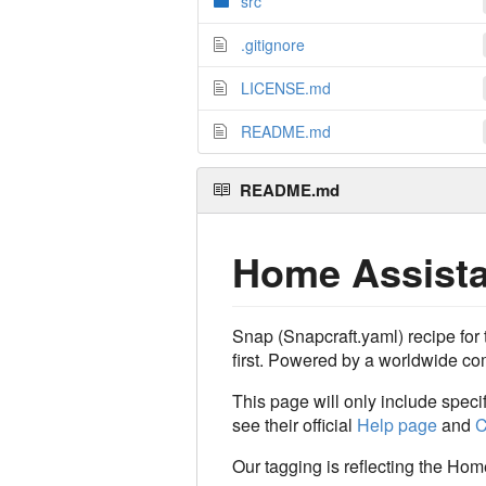
src
.gitignore
LICENSE.md
README.md
README.md
Home Assista
Snap (Snapcraft.yaml) recipe fo
first. Powered by a worldwide com
This page will only include spec
see their official
Help page
and
C
Our tagging is reflecting the Hom