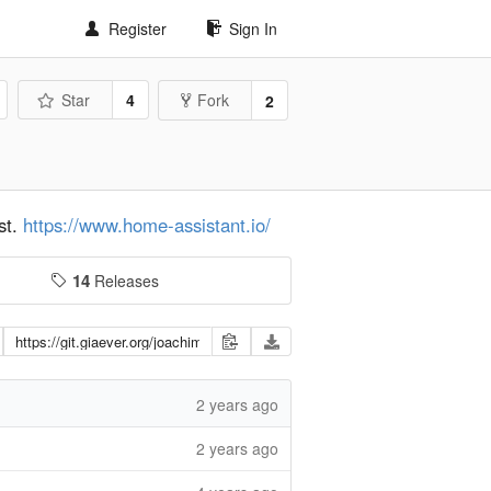
Register
Sign In
Star
4
Fork
2
st.
https://www.home-assistant.io/
14
Releases
2 years ago
2 years ago