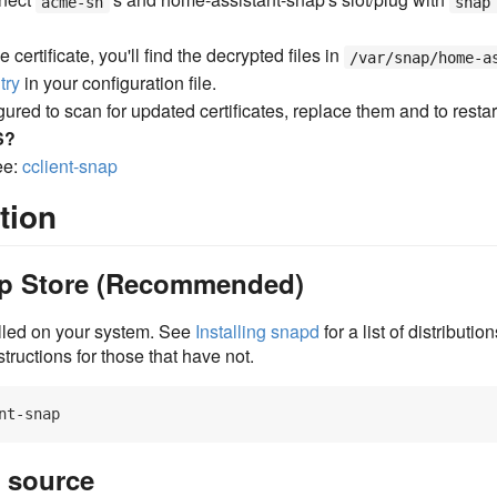
acme-sh
snap
 certificate, you'll find the decrypted files in
/var/snap/home-a
try
in your configuration file.
ured to scan for updated certificates, replace them and to restar
S?
ee:
cclient-snap
tion
nap Store (Recommended)
lled on your system. See
Installing snapd
for a list of distributi
nstructions for those that have not.
m source