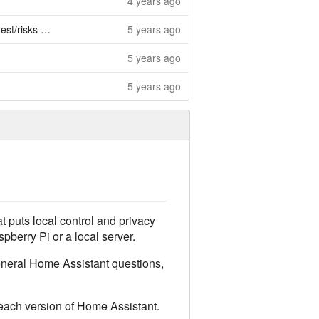
4 years ago
s + add gui
5 years ago
5 years ago
5 years ago
t puts local control and privacy
pberry Pi or a local server.
general Home Assistant questions,
 each version of Home Assistant.