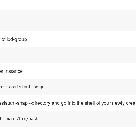
r
 of lxd-group
r instance
istant-snap»-directory and go into the shell of your newly crea