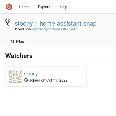
Home
Explore
Help
stoony
home-assistant-snap
/
forked from
joachimmg/home-assistant-snap
Files
Watchers
stoony
Joined on Oct 11, 2022