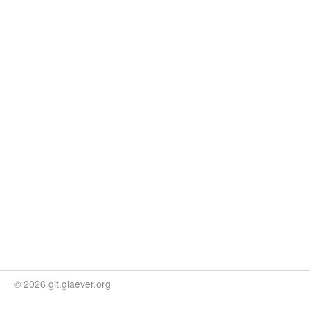
© 2026 git.giaever.org