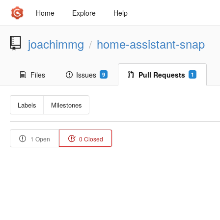
Home
Explore
Help
joachimmg
home-assistant-snap
/
Files
Issues
Pull Requests
9
1
Labels
Milestones
1 Open
0 Closed