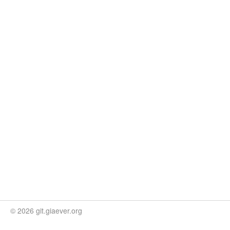
© 2026 git.giaever.org