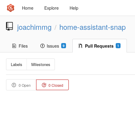
Home
Explore
Help
joachimmg
home-assistant-snap
/
Files
Issues
Pull Requests
9
1
Labels
Milestones
0 Open
0 Closed