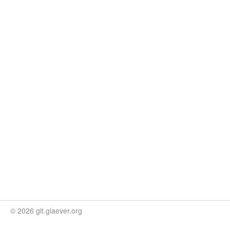
© 2026 git.giaever.org