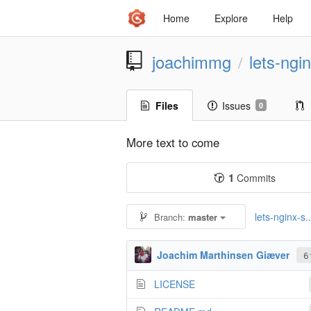
Home
Explore
Help
joachimmg
lets-ngi
/
Files
Issues
0
More text to come
1
Commits
lets-nginx-s..
Branch:
master
Joachim Marthinsen Giæver
6
LICENSE