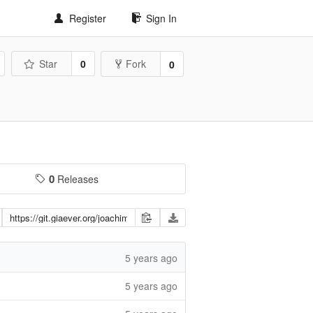
Register
Sign In
Star
0
Fork
0
0
Releases
5 years ago
5 years ago