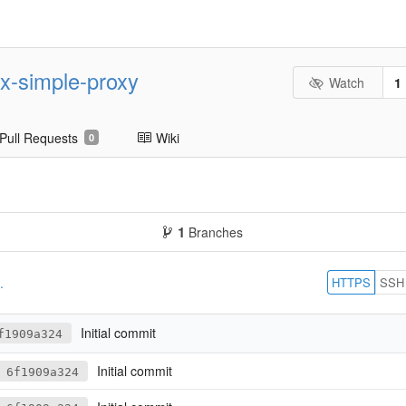
nx-simple-proxy
Watch
1
Pull Requests
Wiki
0
1
Branches
HTTPS
SSH
.
Initial commit
f1909a324
Initial commit
6f1909a324