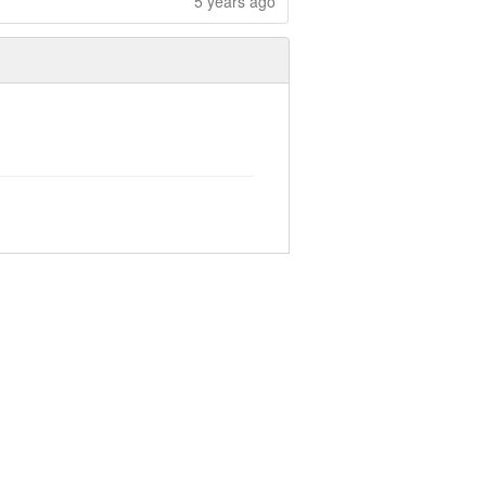
5 years ago