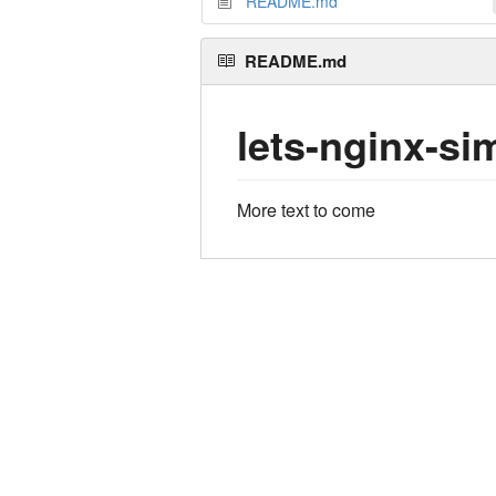
README.md
README.md
lets-nginx-si
More text to come