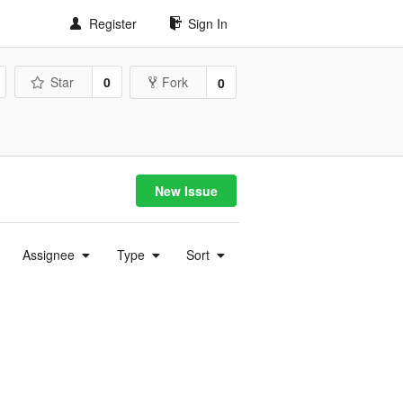
Register
Sign In
Star
0
Fork
0
New Issue
Assignee
Type
Sort