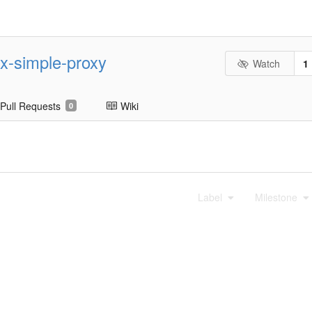
nx-simple-proxy
Watch
1
Pull Requests
Wiki
0
Label
Milestone