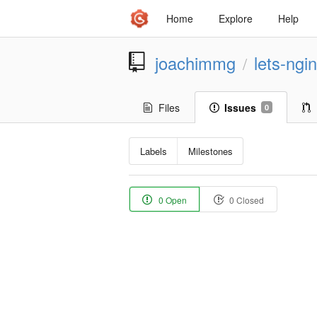
Home
Explore
Help
joachimmg
lets-ngi
/
Files
Issues
0
Labels
Milestones
0 Open
0 Closed