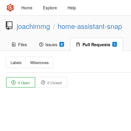
Home
Explore
Help
joachimmg
home-assistant-snap
/
Files
Issues
Pull Requests
9
1
Labels
Milestones
0 Open
0 Closed