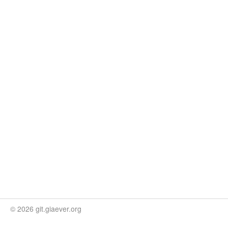
© 2026 git.giaever.org