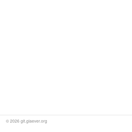
© 2026 git.giaever.org