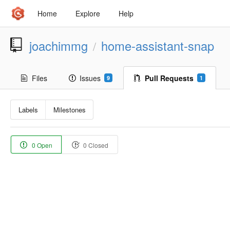
Home
Explore
Help
joachimmg
home-assistant-snap
/
Files
Issues
Pull Requests
9
1
Labels
Milestones
0 Open
0 Closed