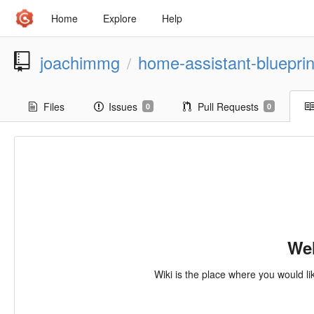
Home
Explore
Help
joachimmg
home-assistant-blueprin
/
Files
Issues
Pull Requests
0
0
Wel
Wiki is the place where you would li