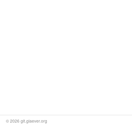
© 2026 git.giaever.org