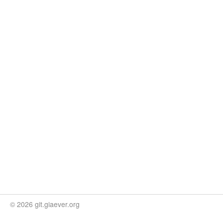
© 2026 git.giaever.org