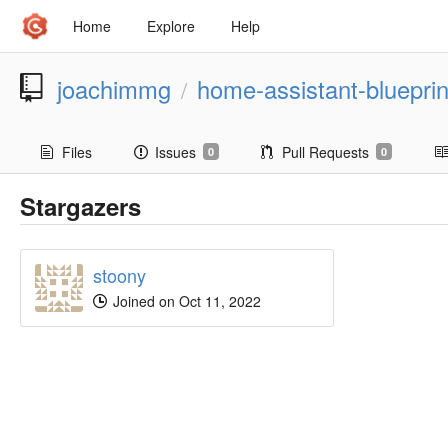
Home
Explore
Help
joachimmg
home-assistant-blueprin
/
Files
Issues
Pull Requests
0
0
Stargazers
stoony
Joined on Oct 11, 2022