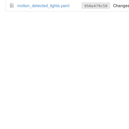
motion_detected_lights.yaml
Change
956e479c59