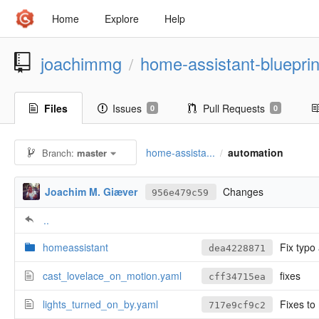
Home
Explore
Help
joachimmg
home-assistant-blueprin
/
Files
Issues
Pull Requests
0
0
home-assista...
automation
Branch:
master
/
Joachim M. Giæver
Changes
956e479c59
..
homeassistant
Fix typo
dea4228871
cast_lovelace_on_motion.yaml
fixes
cff34715ea
lights_turned_on_by.yaml
Fixes to
717e9cf9c2