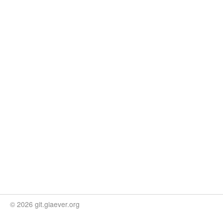
© 2026 git.giaever.org