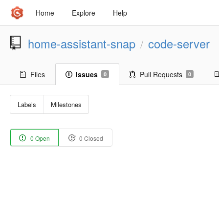
Home
Explore
Help
home-assistant-snap
code-server
/
Files
Issues
Pull Requests
0
0
Labels
Milestones
0 Open
0 Closed