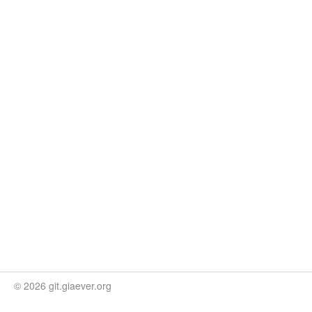
© 2026 git.giaever.org