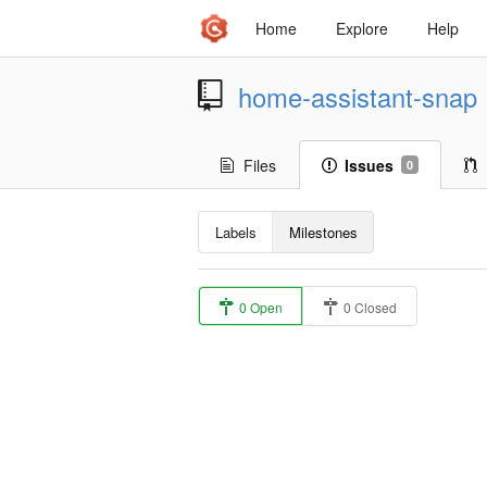
Home
Explore
Help
home-assistant-snap
Files
Issues
0
Labels
Milestones
0 Open
0 Closed