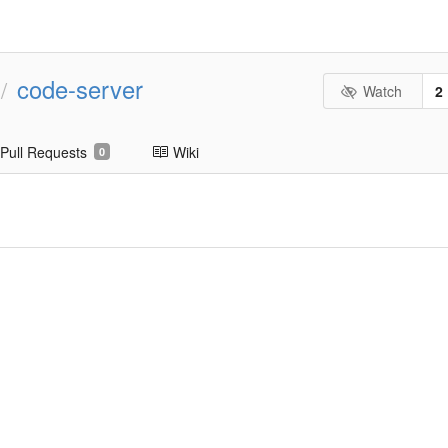
code-server
/
Watch
2
Pull Requests
Wiki
0