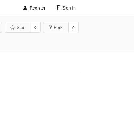
Register
Sign In
Star
0
Fork
0