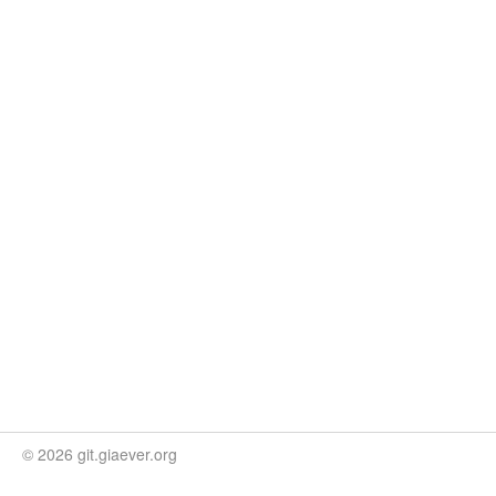
© 2026 git.giaever.org