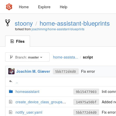
Home
Explore
Help
stoony
home-assistant-blueprints
/
forked from
joachimmg/home-assistant-blueprints
Files
home-assista...
script
Branch:
master
/
Joachim M. Giæver
Fix error
5bb772d4d0
..
homeassistant
Init com
9b15477903
create_device_class_groups.yaml
Added notify_user (in
14975a50bf
notify_user.yaml
Fix error
5bb772d4d0