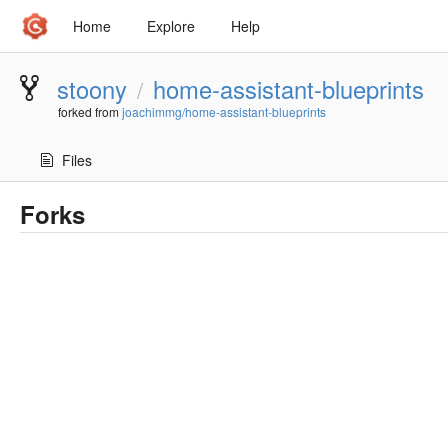
Home
Explore
Help
stoony
home-assistant-blueprints
/
forked from
joachimmg/home-assistant-blueprints
Files
Forks