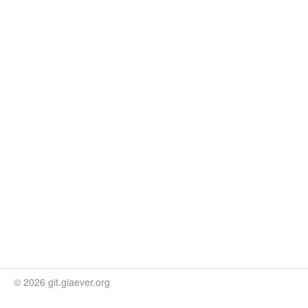
© 2026 git.giaever.org