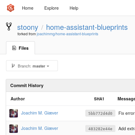
Home
Explore
Help
stoony
home-assistant-blueprints
/
forked from
joachimmg/home-assistant-blueprints
Files
Branch:
master
Commit History
Author
Messag
SHA1
Joachim M. Giæver
Fix error
5bb772d4d0
Joachim M. Giæver
Add extr
483282e44e