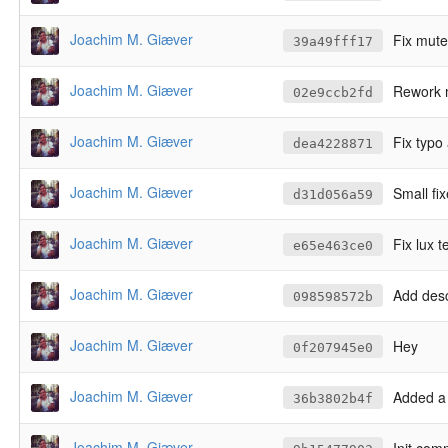
Joachim M. Giæver
Fix mute
39a49fff17
Joachim M. Giæver
Rework m
02e9ccb2fd
Joachim M. Giæver
Fix typo
dea4228871
Joachim M. Giæver
Small fi
d31d056a59
Joachim M. Giæver
Fix lux t
e65e463ce0
Joachim M. Giæver
Add desc
098598572b
Joachim M. Giæver
Hey
0f207945e0
Joachim M. Giæver
Added a 
36b3802b4f
Joachim M. Giæver