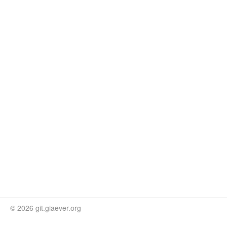
© 2026 git.giaever.org