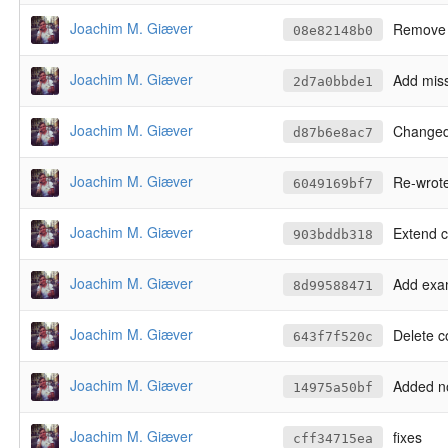
Joachim M. Giæver
Remove 
08e82148b0
Joachim M. Giæver
Add miss
2d7a0bbde1
Joachim M. Giæver
Changed
d87b6e8ac7
Joachim M. Giæver
Re-wrote scrip
6049169bf7
Joachim M. Giæver
Extend 
903bddb318
Joachim M. Giæver
Add exa
8d99588471
Joachim M. Giæver
Delete c
643f7f520c
Joachim M. Giæver
Added notify_user (i
14975a50bf
Joachim M. Giæver
fixes
cff34715ea