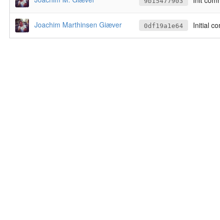
Init com
9b15477903
Joachim Marthinsen Giæver
Initial c
0df19a1e64