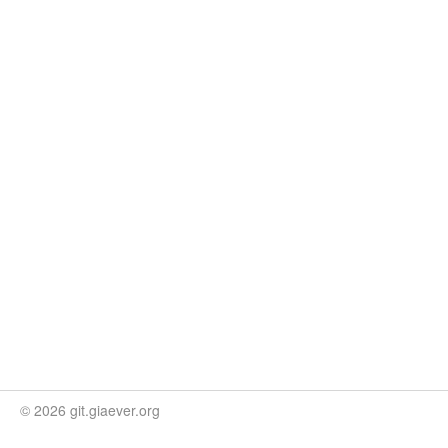
© 2026 git.giaever.org