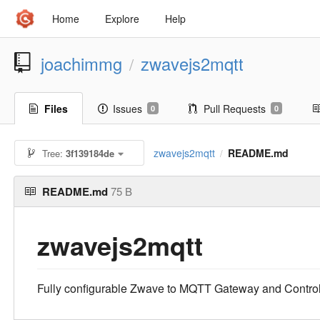
Home
Explore
Help
joachimmg
zwavejs2mqtt
/
Files
Issues
Pull Requests
0
0
zwavejs2mqtt
README.md
Tree:
3f139184de
/
README.md
75 B
zwavejs2mqtt
Fully configurable Zwave to MQTT Gateway and Control