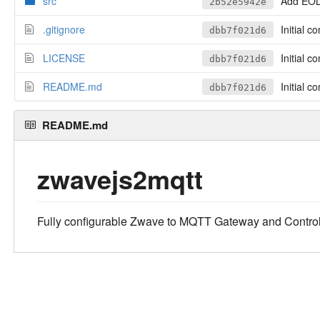
src
Add EOL 
2b52e5942e
.gitignore
Initial c
dbb7f021d6
LICENSE
Initial c
dbb7f021d6
README.md
Initial c
dbb7f021d6
README.md
zwavejs2mqtt
Fully configurable Zwave to MQTT Gateway and Control