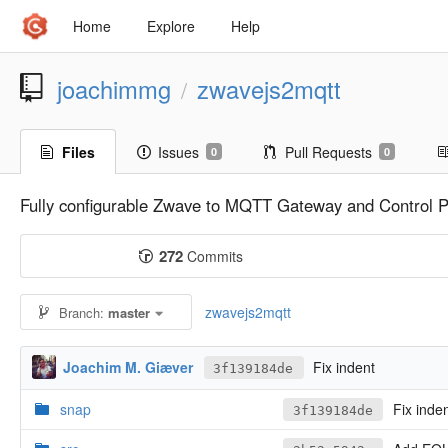
Home
Explore
Help
joachimmg
zwavejs2mqtt
/
Files
Issues
Pull Requests
0
0
Fully configurable Zwave to MQTT Gateway and Control P
272
Commits
zwavejs2mqtt
Branch:
master
Joachim M. Giæver
Fix indent
3f139184de
snap
Fix inde
3f139184de