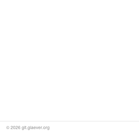
© 2026 git.giaever.org