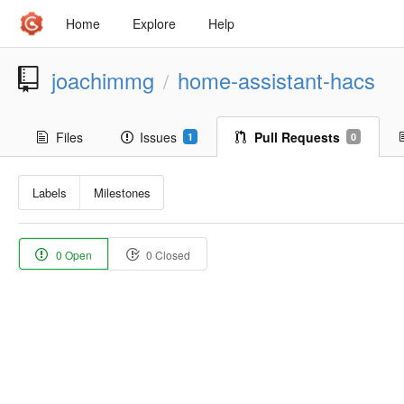
Home
Explore
Help
joachimmg
home-assistant-hacs
/
Files
Issues
Pull Requests
1
0
Labels
Milestones
0 Open
0 Closed