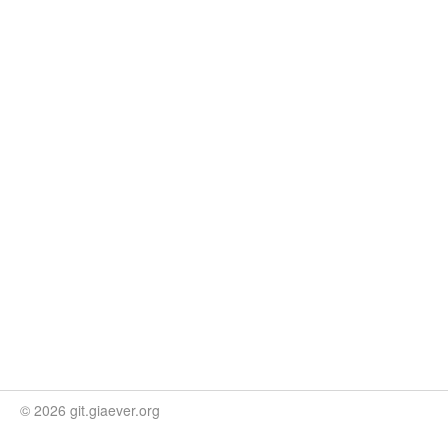
© 2026 git.giaever.org