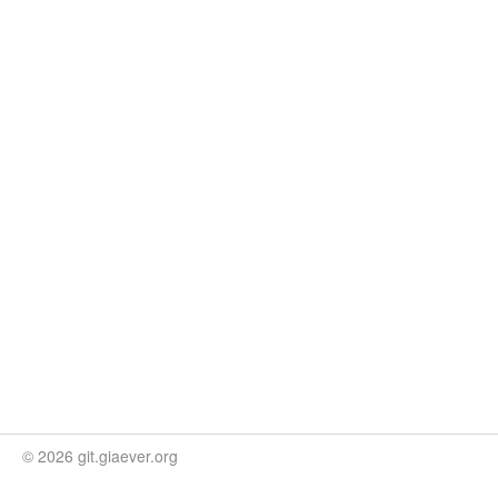
© 2026 git.giaever.org