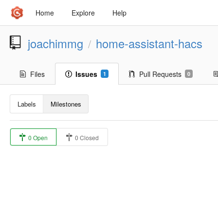
Home
Explore
Help
joachimmg
home-assistant-hacs
/
Files
Issues
Pull Requests
1
0
Labels
Milestones
0 Open
0 Closed