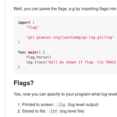
Well, you can parse the flags, e.g by importing flags int
import
 (

"flag"
"git.giaever.org/joachimmg/go-log.git/log"
)

func
main
()
 {

    flag.Parse()

    log.Trace(
"Will be shown if flag -llo TRACE
Flags?
Yes, now you can specify to your program what log-leve
Printed to screen:
(log level output)
-llo
Stored to file:
(log level file)
-llf