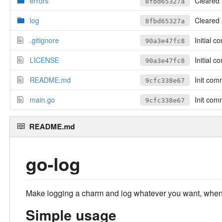
errors
Cleared u
8fbd65327a
log
Cleared u
8fbd65327a
.gitignore
Initial c
90a3e47fc8
LICENSE
Initial c
90a3e47fc8
README.md
Init com
9cfc338e67
main.go
Init com
9cfc338e67
README.md
go-log
Make logging a charm and log whatever you want, when
Simple usage