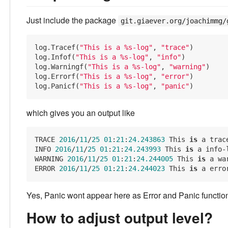
Just include the package
git.giaever.org/joachimmg/
log.Tracef(
"This is a %s-log"
, 
"trace"
)

log.Infof(
"This is a %s-log"
, 
"info"
)

log.Warningf(
"This is a %s-log"
, 
"warning"
)

log.Errorf(
"This is a %s-log"
, 
"error"
)

log.Panicf(
"This is a %s-log"
, 
"panic"
which gives you an output like
TRACE 
2016
/
11
/
25
01
:
21
:
24.243863
 This 
is
 a trace
INFO 
2016
/
11
/
25
01
:
21
:
24.243993
 This 
is
 a info-l
WARNING 
2016
/
11
/
25
01
:
21
:
24.244005
 This 
is
 a wa
ERROR 
2016
/
11
/
25
01
:
21
:
24.244023
 This 
is
Yes, Panic wont appear here as Error and Panic function
How to adjust output level?