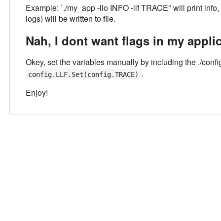
Example: `./my_app -llo INFO -llf TRACE" will print info,
logs) will be written to file.
Nah, I dont want flags in my applic
Okey, set the variables manually by including the ./confi
.
config.LLF.Set(config.TRACE)
Enjoy!