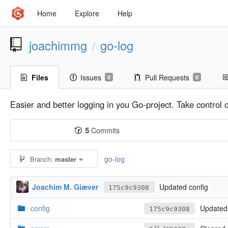
Home
Explore
Help
joachimmg
go-log
/
Files
Issues
Pull Requests
0
0
Easier and better logging in you Go-project. Take control
5
Commits
go-log
Branch:
master
Joachim M. Giæver
Updated config
175c9c9308
config
Updated 
175c9c9308