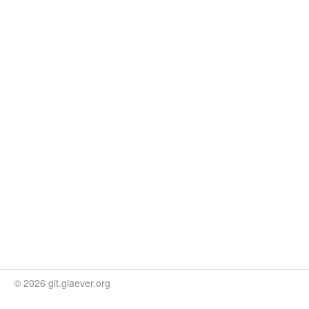
© 2026 git.giaever.org