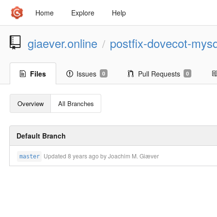
Home
Explore
Help
giaever.online
postfix-dovecot-mysq
/
Files
Issues
Pull Requests
0
0
Overview
All Branches
Default Branch
Updated
8 years ago
by Joachim M. Giæver
master