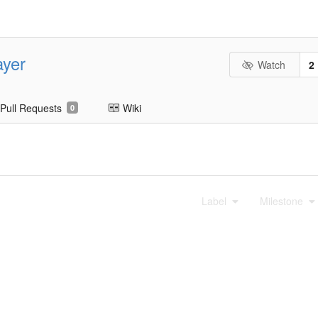
ayer
Watch
2
Pull Requests
Wiki
0
Label
Milestone