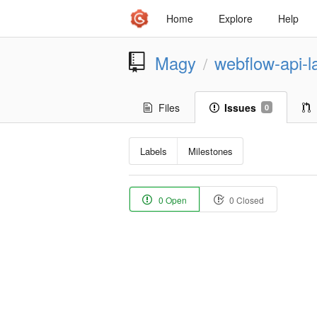
Home
Explore
Help
Magy
webflow-api-l
/
Files
Issues
0
Labels
Milestones
0 Open
0 Closed