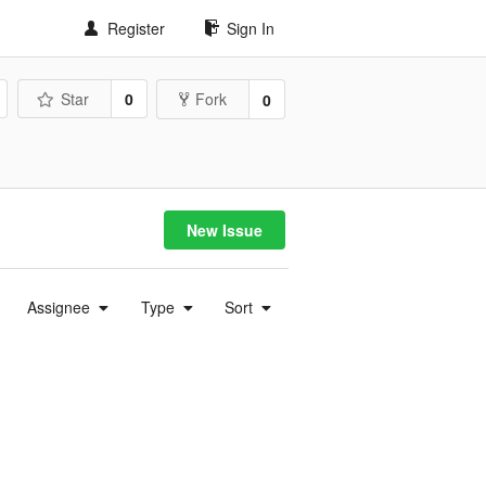
Register
Sign In
Star
0
Fork
0
New Issue
Assignee
Type
Sort