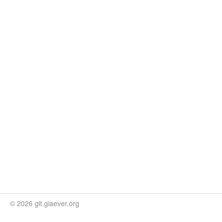
© 2026 git.giaever.org