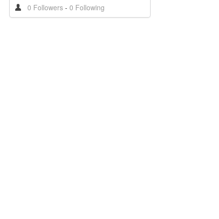
0 Followers
-
0 Following