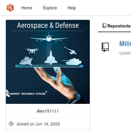
Home
Explore
Help
Repositorie
Mili
Updat
Alex151111
Joined on Jun 19, 2025