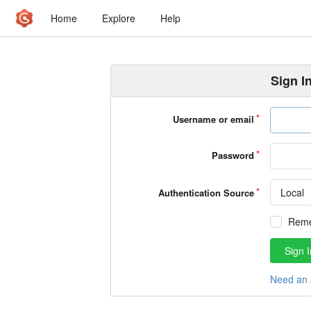
Home
Explore
Help
Sign I
Username or email
Password
Local
Authentication Source
Rem
Sign I
Need an 