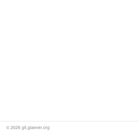
© 2026 git.giaever.org