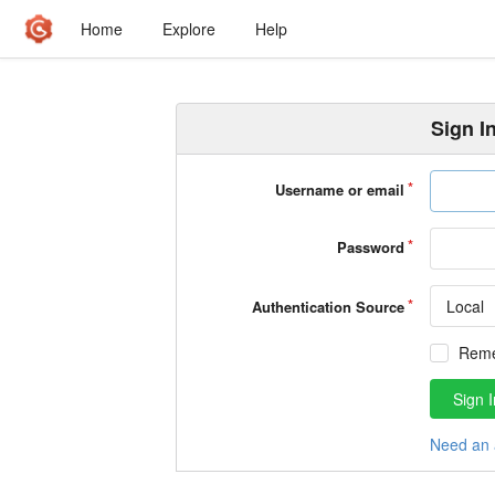
Home
Explore
Help
Sign I
Username or email
Password
Local
Authentication Source
Rem
Sign I
Need an 