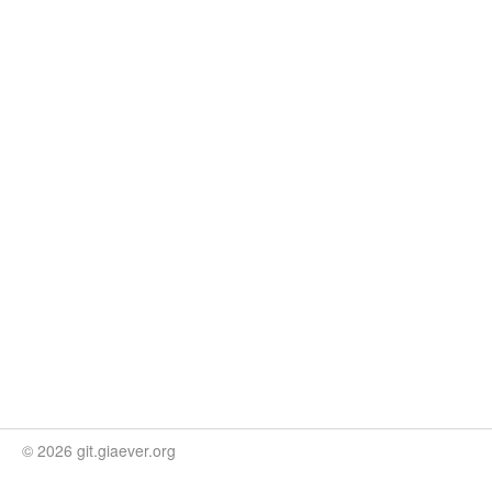
© 2026 git.giaever.org