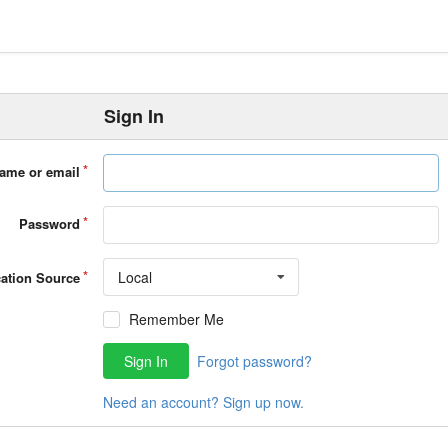
Sign In
ame or email
Password
Local
cation Source
Remember Me
Sign In
Forgot password?
Need an account? Sign up now.