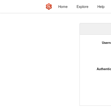
Home
Explore
Help
Usern
Authenti