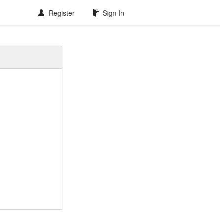
Register
Sign In