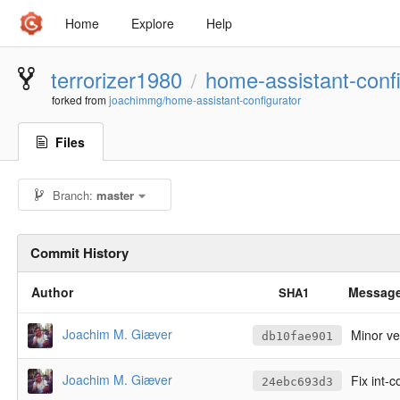
Home
Explore
Help
terrorizer1980
home-assistant-confi
/
forked from
joachimmg/home-assistant-configurator
Files
Branch:
master
Commit History
Author
Messag
SHA1
Joachim M. Giæver
Minor v
db10fae901
Joachim M. Giæver
Fix int-
24ebc693d3