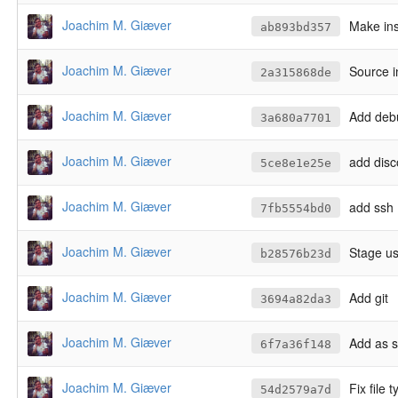
Joachim M. Giæver
Make ins
ab893bd357
Joachim M. Giæver
Source in
2a315868de
Joachim M. Giæver
Add deb
3a680a7701
Joachim M. Giæver
add disc
5ce8e1e25e
Joachim M. Giæver
add ssh
7fb5554bd0
Joachim M. Giæver
Stage us
b28576b23d
Joachim M. Giæver
Add git
3694a82da3
Joachim M. Giæver
Add as s
6f7a36f148
Joachim M. Giæver
Fix file 
54d2579a7d