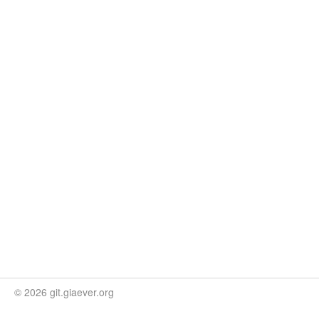
© 2026 git.giaever.org