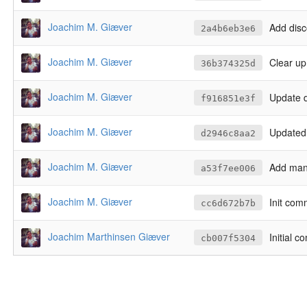
Joachim M. Giæver
Add disc
2a4b6eb3e6
Joachim M. Giæver
Clear up
36b374325d
Joachim M. Giæver
Update 
f916851e3f
Joachim M. Giæver
Updated
d2946c8aa2
Joachim M. Giæver
Add manu
a53f7ee006
Joachim M. Giæver
Init com
cc6d672b7b
Joachim Marthinsen Giæver
Initial c
cb007f5304