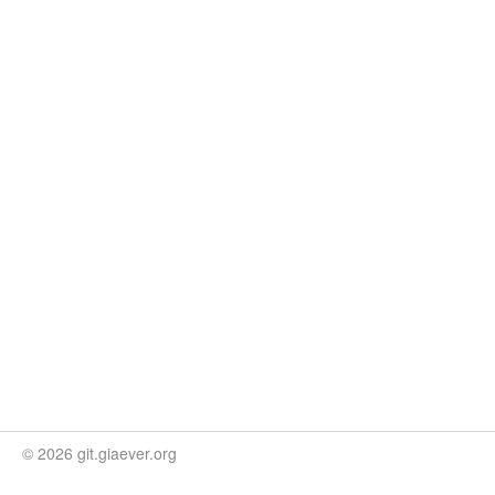
© 2026 git.giaever.org