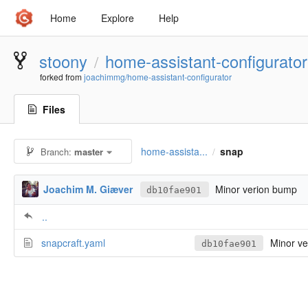
Home
Explore
Help
stoony
home-assistant-configurator
/
forked from
joachimmg/home-assistant-configurator
Files
home-assista...
snap
Branch:
master
/
Joachim M. Giæver
Minor verion bump
db10fae901
..
snapcraft.yaml
Minor ve
db10fae901