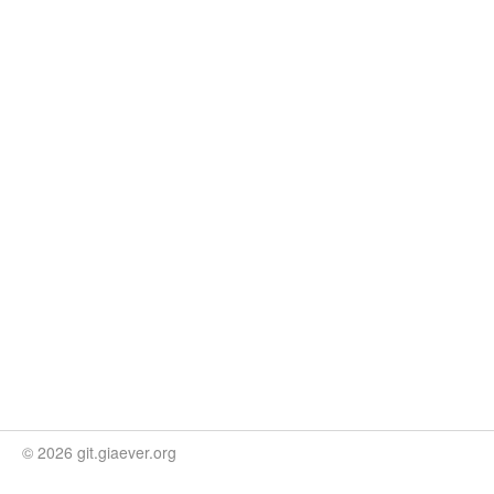
© 2026 git.giaever.org