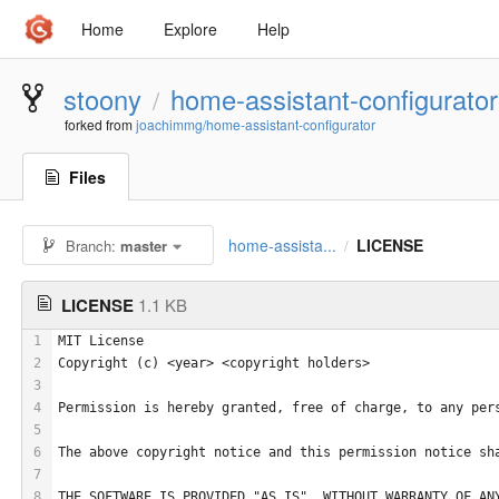
Home
Explore
Help
stoony
home-assistant-configurator
/
forked from
joachimmg/home-assistant-configurator
Files
home-assista...
LICENSE
Branch:
master
/
LICENSE
1.1 KB
1
MIT License
2
Copyright (c) <year> <copyright holders>
3
4
Permission is hereby granted, free of charge, to any per
5
6
The above copyright notice and this permission notice sh
7
8
THE SOFTWARE IS PROVIDED "AS IS", WITHOUT WARRANTY OF AN