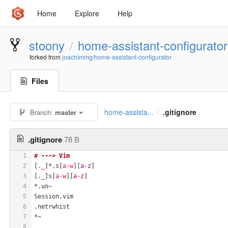
Home
Explore
Help
stoony
home-assistant-configurator
/
forked from
joachimmg/home-assistant-configurator
Files
home-assista...
.gitignore
Branch:
master
/
.gitignore
78 B
1
# ---> Vim
2
[
._
]*.s[
a-w
][
a-z
]
3
[
._
]s[
a-w
][
a-z
]
4
*.un~
5
Session.vim
6
.netrwhist
7
*~
8