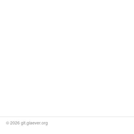
© 2026 git.giaever.org