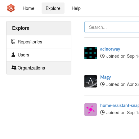
Home
Explore
Help
Explore
Repositories
acinorway
Users
Joined on Sep 1
Organizations
Magy
Joined on Apr 2
home-assistant-sna
Joined on Sep 1