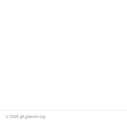
© 2026 git.giaever.org