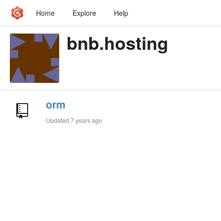
Home
Explore
Help
bnb.hosting
orm
Updated
7 years ago