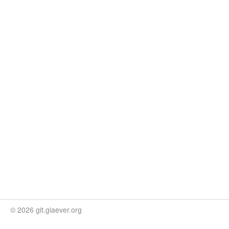
© 2026 git.giaever.org