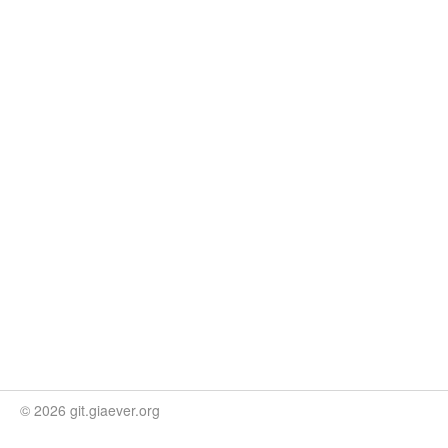
© 2026 git.giaever.org