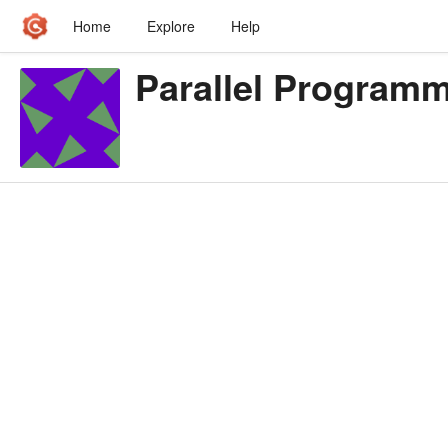
Home
Explore
Help
Parallel Program