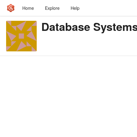
Home
Explore
Help
Database System