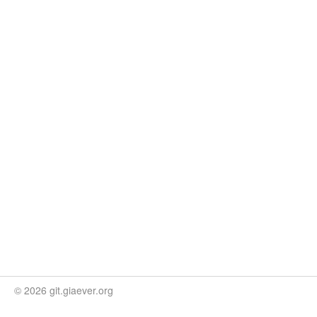
© 2026 git.giaever.org